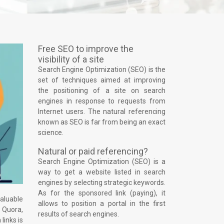
Free SEO to improve the
visibility of a site
Search Engine Optimization (SEO) is the
set of techniques aimed at improving
the positioning of a site on search
engines in response to requests from
Internet users. The natural referencing
known as SEO is far from being an exact
science.
Natural or paid referencing?
Search Engine Optimization (SEO) is a
way to get a website listed in search
engines by selecting strategic keywords.
As for the sponsored link (paying), it
valuable
allows to position a portal in the first
 Quora,
results of search engines.
links is