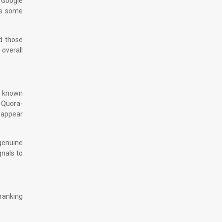
e Google
rs some
nd those
 overall
en known
 Quora-
 appear
 genuine
gnals to
 ranking