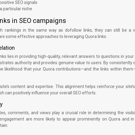
 positive SEO signals
a particular niche
links in SEO campaigns
ch rankings in the same way as dofollow links, they can still be a v
e some effective approaches to leveraging Quora links:
elation
ks lies in providing high-quality, relevant answers to questions in your
trates authority and provides genuine value to users. By consistently 
he likelihood that your Quora contributions—and the links within them
ite’s content and expertise. This alignment helps reinforce your site’s
ch can positively influence your overall SEO efforts.
ty
, comments, and views play a crucial role in determining the visibil
 engagement are more likely to appear prominently on Quora and in
tain.