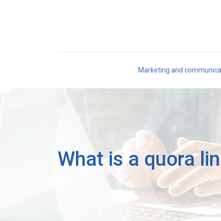
Marketing and communica
What is a quora li