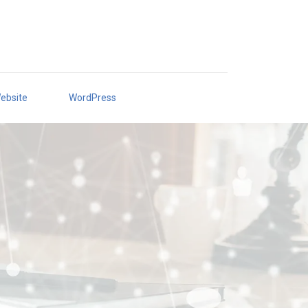
ebsite
WordPress