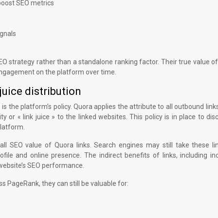
y boost SEO metrics
ignals
SEO strategy rather than a standalone ranking factor. Their true value of
 engagement on the platform over time.
juice distribution
is the platform’s policy. Quora applies the attribute to all outbound link
ty or « link juice » to the linked websites. This policy is in place to di
latform.
all SEO value of Quora links. Search engines may still take these li
file and online presence. The indirect benefits of links, including i
o a website’s SEO performance.
ass PageRank, they can still be valuable for: