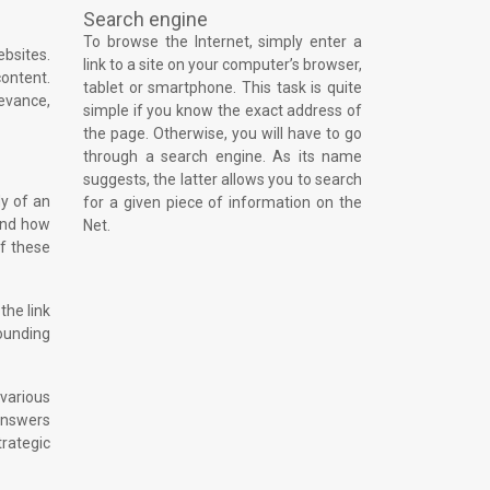
Search engine
To browse the Internet, simply enter a
ebsites.
link to a site on your computer’s browser,
content.
tablet or smartphone. This task is quite
levance,
simple if you know the exact address of
the page. Otherwise, you will have to go
through a search engine. As its name
suggests, the latter allows you to search
dy of an
for a given piece of information on the
 and how
Net.
of these
the link
rounding
 various
 answers
rategic