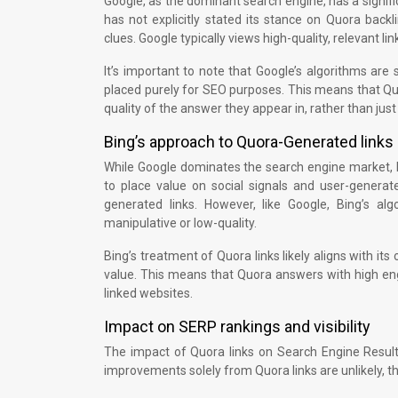
Google, as the dominant search engine, has a signifi
has not explicitly stated its stance on Quora back
clues. Google typically views high-quality, relevant li
It’s important to note that Google’s algorithms are
placed purely for SEO purposes. This means that Quor
quality of the answer they appear in, rather than just
Bing’s approach to Quora-Generated links
While Google dominates the search engine market, B
to place value on social signals and user-genera
generated links. However, like Google, Bing’s al
manipulative or low-quality.
Bing’s treatment of Quora links likely aligns with i
value. This means that Quora answers with high eng
linked websites.
Impact on SERP rankings and visibility
The impact of Quora links on Search Engine Results
improvements solely from Quora links are unlikely, th