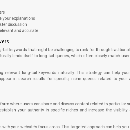
ers
e your explanations
ter discussion
elevant and accurate
wers
-tail keywords that might be challenging to rank for through traditional
lly lends itself to long-tail queries, which often closely match use
g relevant long-tail keywords naturally. This strategy can help you
pear in search results for specific, niche queries related to your 
tform where users can share and discuss content related to particular s
stablish your authority in specific niches and increase the visibility
gn with your website’s focus areas. This targeted approach can help you