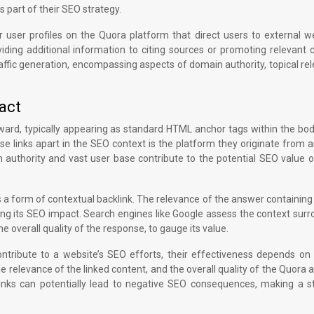
s part of their SEO strategy.
r user profiles on the Quora platform that direct users to external w
iding additional information to citing sources or promoting relevant 
ffic generation, encompassing aspects of domain authority, topical re
act
orward, typically appearing as standard HTML anchor tags within the bo
ese links apart in the SEO context is the platform they originate from
 authority and vast user base contribute to the potential SEO value 
a form of contextual backlink. The relevance of the answer containing 
ining its SEO impact. Search engines like Google assess the context sur
e overall quality of the response, to gauge its value.
contribute to a website’s SEO efforts, their effectiveness depends on
he relevance of the linked content, and the overall quality of the Quora
links can potentially lead to negative SEO consequences, making a st