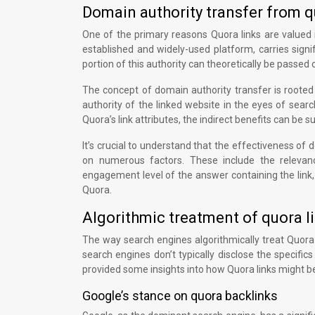
Domain authority transfer from qu
One of the primary reasons Quora links are valued in
established and widely-used platform, carries sign
portion of this authority can theoretically be passed on
The concept of domain authority transfer is rooted 
authority of the linked website in the eyes of sear
Quora’s link attributes, the indirect benefits can be sub
It’s crucial to understand that the effectiveness of
on numerous factors. These include the relevanc
engagement level of the answer containing the link,
Quora.
Algorithmic treatment of quora l
The way search engines algorithmically treat Quora 
search engines don’t typically disclose the specific
provided some insights into how Quora links might b
Google’s stance on quora backlinks