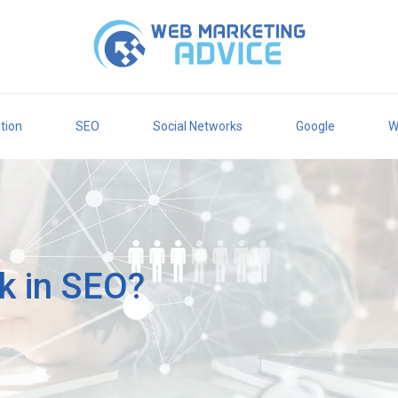
tion
SEO
Social Networks
Google
W
nk in SEO?