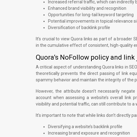
Increased referral traffic, which can indirectl
Enhanced brand visibility and recognition
Opportunities for long-tail keyword targeting
Potential improvements in topical relevance s
Diversification of backlink profile
It’s crucial to view Quora links as part of a broader 
in the cumulative effect of consistent, high-quality
Quora’s NoFollow policy and link 
A critical aspect of understanding Quora links in SEO 
theoretically prevents the direct passing of link equi
spammy behavior and maintain the integrity of the p
However, the attribute doesn’t necessarily negate 
account when assessing a website’s overall link pro
visibility and potential traffic, can still contribute t
It’s important to note that while links don’t directly p
Diversifying a website’s backlink profile
Increasing brand exposure and recognition