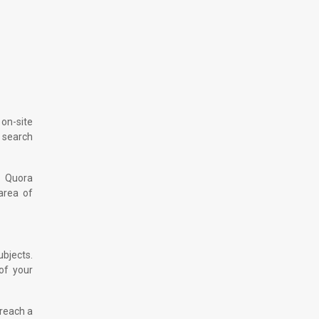
 on-site
r search
r Quora
area of
ubjects.
 of your
 reach a