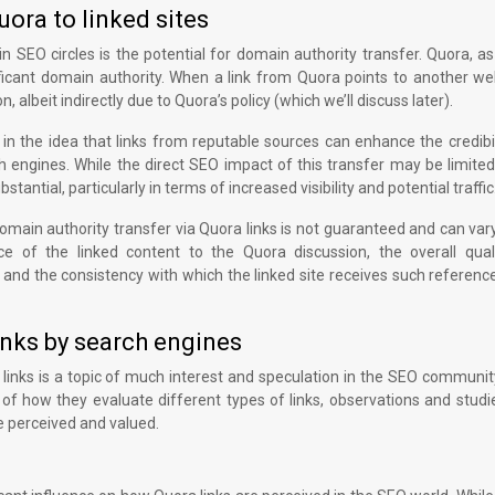
ora to linked sites
 SEO circles is the potential for domain authority transfer. Quora, as
ificant domain authority. When a link from Quora points to another we
, albeit indirectly due to Quora’s policy (which we’ll discuss later).
in the idea that links from reputable sources can enhance the credibi
ch engines. While the direct SEO impact of this transfer may be limite
stantial, particularly in terms of increased visibility and potential traffic
 domain authority transfer via Quora links is not guaranteed and can va
e of the linked content to the Quora discussion, the overall qual
 and the consistency with which the linked site receives such referen
inks by search engines
links is a topic of much interest and speculation in the SEO communit
s of how they evaluate different types of links, observations and stud
e perceived and valued.