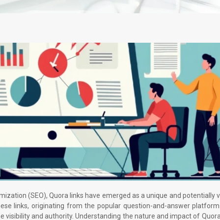
imization (SEO), Quora links have emerged as a unique and potentially 
ese links, originating from the popular question-and-answer platform
ine visibility and authority. Understanding the nature and impact of Quora 