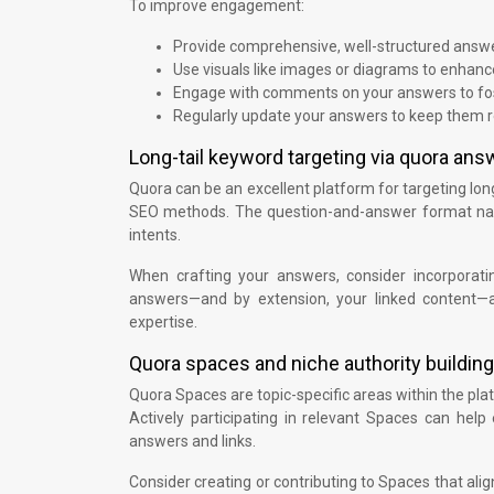
To improve engagement:
Provide comprehensive, well-structured answ
Use visuals like images or diagrams to enhanc
Engage with comments on your answers to fos
Regularly update your answers to keep them r
Long-tail keyword targeting via quora ans
Quora can be an excellent platform for targeting long
SEO methods. The question-and-answer format natura
intents.
When crafting your answers, consider incorporatin
answers—and by extension, your linked content—ap
expertise.
Quora spaces and niche authority building
Quora Spaces are topic-specific areas within the pla
Actively participating in relevant Spaces can help e
answers and links.
Consider creating or contributing to Spaces that ali