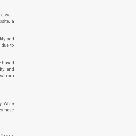
 a well-
bsite, a
lity and
d due to
.
ry based
ity and
ces from
y. While
ies have