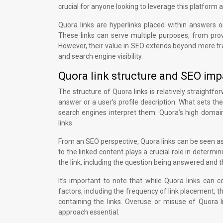
crucial for anyone looking to leverage this platform a
Quora links are hyperlinks placed within answers o
These links can serve multiple purposes, from prov
However, their value in SEO extends beyond mere tra
and search engine visibility.
Quora link structure and SEO imp
The structure of Quora links is relatively straightf
answer or a user’s profile description. What sets th
search engines interpret them. Quora’s high domain
links.
From an SEO perspective, Quora links can be seen as 
to the linked content plays a crucial role in determ
the link, including the question being answered and th
It’s important to note that while Quora links can 
factors, including the frequency of link placement, t
containing the links. Overuse or misuse of Quora 
approach essential.