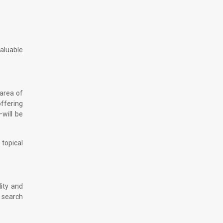
aluable
 area of
offering
—will be
 topical
ity and
 search