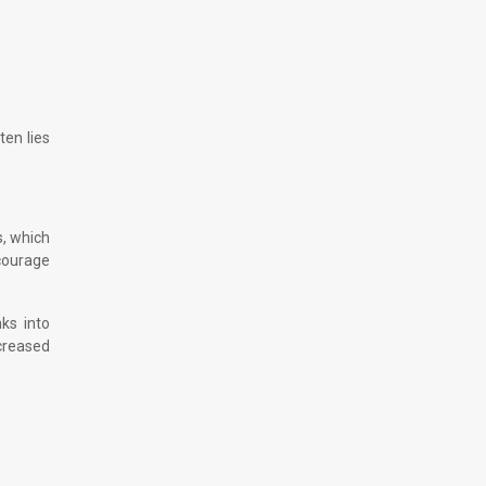
ten lies
s, which
scourage
nks into
ncreased