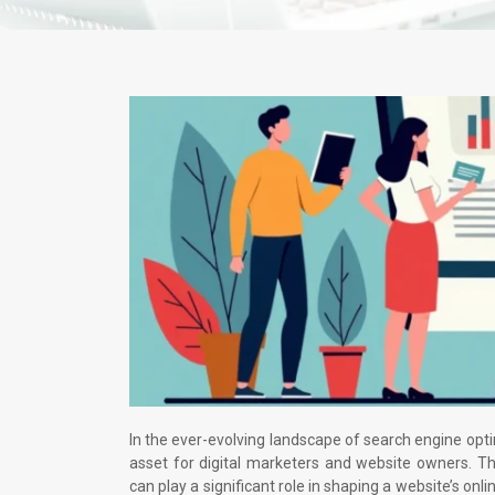
In the ever-evolving landscape of search engine opt
asset for digital marketers and website owners. Th
can play a significant role in shaping a website’s onl