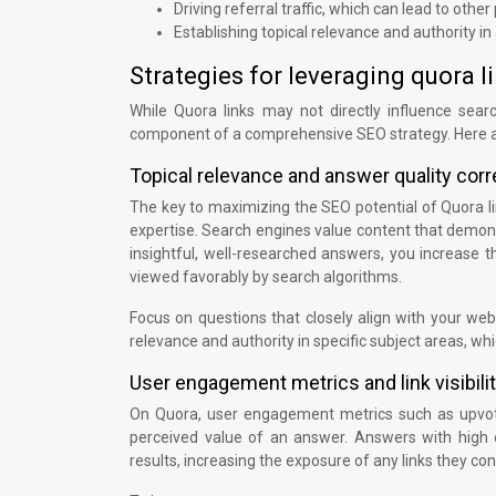
Driving referral traffic, which can lead to other
Establishing topical relevance and authority in 
Strategies for leveraging quora 
While Quora links may not directly influence sear
component of a comprehensive SEO strategy. Here ar
Topical relevance and answer quality corr
The key to maximizing the SEO potential of Quora lin
expertise. Search engines value content that demons
insightful, well-researched answers, you increase t
viewed favorably by search algorithms.
Focus on questions that closely align with your webs
relevance and authority in specific subject areas, whi
User engagement metrics and link visibili
On Quora, user engagement metrics such as upvotes
perceived value of an answer. Answers with high
results, increasing the exposure of any links they con