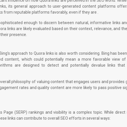
cant influence on how Quora links are perceived in the SEO world. Whil
links, its general approach to user-generated content platforms offe
nks from reputable platforms favorably, even if they are .
 sophisticated enough to discern between natural, informative links a
a links are likely evaluated based on their context, relevance, and the
 their presence.
ing’s approach to Quora links is also worth considering. Bing has be
ted content, which could potentially mean a more favorable view of
gorithms are designed to detect and potentially devalue links that
ts overall philosophy of valuing content that engages users and provides
agement rates and quality content are more likely to pass positive si
 Page (SERP) rankings and visibility is a complex topic. While direct
ese links can contribute to overall SEO efforts in several ways: