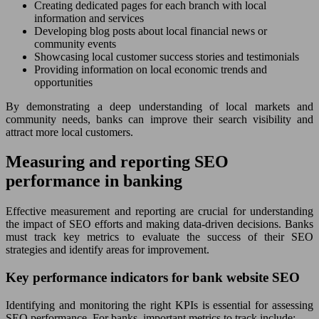
Creating dedicated pages for each branch with local
information and services
Developing blog posts about local financial news or
community events
Showcasing local customer success stories and testimonials
Providing information on local economic trends and
opportunities
By demonstrating a deep understanding of local markets and
community needs, banks can improve their search visibility and
attract more local customers.
Measuring and reporting SEO
performance in banking
Effective measurement and reporting are crucial for understanding
the impact of SEO efforts and making data-driven decisions. Banks
must track key metrics to evaluate the success of their SEO
strategies and identify areas for improvement.
Key performance indicators for bank website SEO
Identifying and monitoring the right KPIs is essential for assessing
SEO performance. For banks, important metrics to track include: