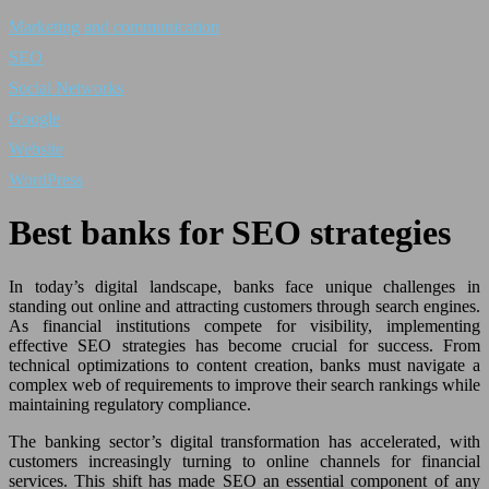
Marketing and communication
SEO
Social Networks
Google
Website
WordPress
Best banks for SEO strategies
In today’s digital landscape, banks face unique challenges in
standing out online and attracting customers through search engines.
As financial institutions compete for visibility, implementing
effective SEO strategies has become crucial for success. From
technical optimizations to content creation, banks must navigate a
complex web of requirements to improve their search rankings while
maintaining regulatory compliance.
The banking sector’s digital transformation has accelerated, with
customers increasingly turning to online channels for financial
services. This shift has made SEO an essential component of any