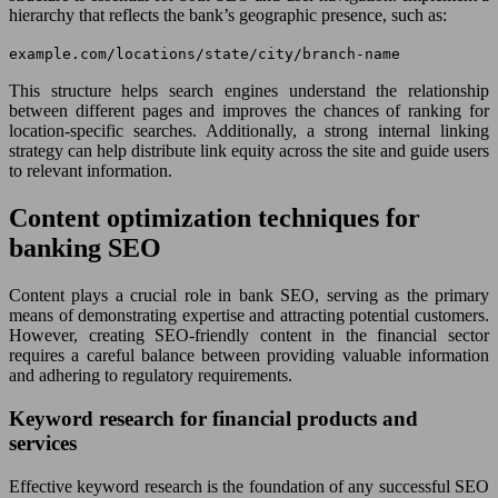
hierarchy that reflects the bank’s geographic presence, such as:
example.com/locations/state/city/branch-name
This structure helps search engines understand the relationship
between different pages and improves the chances of ranking for
location-specific searches. Additionally, a strong internal linking
strategy can help distribute link equity across the site and guide users
to relevant information.
Content optimization techniques for
banking SEO
Content plays a crucial role in bank SEO, serving as the primary
means of demonstrating expertise and attracting potential customers.
However, creating SEO-friendly content in the financial sector
requires a careful balance between providing valuable information
and adhering to regulatory requirements.
Keyword research for financial products and
services
Effective keyword research is the foundation of any successful SEO