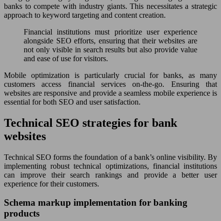
banks to compete with industry giants. This necessitates a strategic
approach to keyword targeting and content creation.
Financial institutions must prioritize user experience
alongside SEO efforts, ensuring that their websites are
not only visible in search results but also provide value
and ease of use for visitors.
Mobile optimization is particularly crucial for banks, as many
customers access financial services on-the-go. Ensuring that
websites are responsive and provide a seamless mobile experience is
essential for both SEO and user satisfaction.
Technical SEO strategies for bank
websites
Technical SEO forms the foundation of a bank’s online visibility. By
implementing robust technical optimizations, financial institutions
can improve their search rankings and provide a better user
experience for their customers.
Schema markup implementation for banking
products