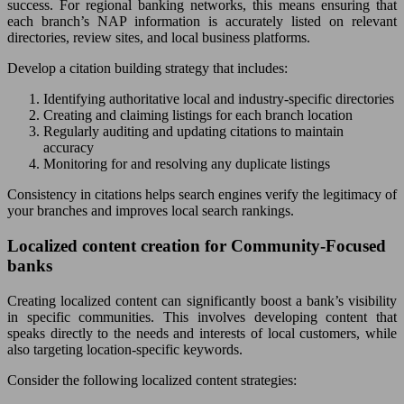
success. For regional banking networks, this means ensuring that
each branch’s NAP information is accurately listed on relevant
directories, review sites, and local business platforms.
Develop a citation building strategy that includes:
Identifying authoritative local and industry-specific directories
Creating and claiming listings for each branch location
Regularly auditing and updating citations to maintain
accuracy
Monitoring for and resolving any duplicate listings
Consistency in citations helps search engines verify the legitimacy of
your branches and improves local search rankings.
Localized content creation for Community-Focused
banks
Creating localized content can significantly boost a bank’s visibility
in specific communities. This involves developing content that
speaks directly to the needs and interests of local customers, while
also targeting location-specific keywords.
Consider the following localized content strategies: