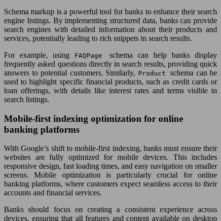
Schema markup is a powerful tool for banks to enhance their search
engine listings. By implementing structured data, banks can provide
search engines with detailed information about their products and
services, potentially leading to rich snippets in search results.
For example, using
schema can help banks display
FAQPage
frequently asked questions directly in search results, providing quick
answers to potential customers. Similarly,
schema can be
Product
used to highlight specific financial products, such as credit cards or
loan offerings, with details like interest rates and terms visible in
search listings.
Mobile-first indexing optimization for online
banking platforms
With Google’s shift to mobile-first indexing, banks must ensure their
websites are fully optimized for mobile devices. This includes
responsive design, fast loading times, and easy navigation on smaller
screens. Mobile optimization is particularly crucial for online
banking platforms, where customers expect seamless access to their
accounts and financial services.
Banks should focus on creating a consistent experience across
devices, ensuring that all features and content available on desktop