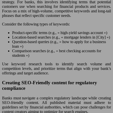
strategy. For banks, this involves identifying terms that potential
customers use when searching for financial products and services.
Focus on a mix of high-volume, competitive keywords and long-tail
phrases that reflect specific customer needs.
Consider the following types of keywords:
Product-specific terms (e.g., « high-yield savings account »)
Location-based searches (e.g., « mortgage lenders in [City] »)
Question-based queries (e.g., « how to apply for a business
loan »)
Comparison searches (e.g., « best checking accounts for
students »)
Use keyword research tools to identify search volume and
competition levels, and prioritize terms that align with your bank’s
offerings and target audience.
Creating SEO-Friendly content for regulatory
compliance
Banks must navigate a complex regulatory landscape while creating
SEO-friendly content. All published material must adhere to
guidelines set by financial authorities, which can pose challenges for
content creators aiming to optimize for search engines.