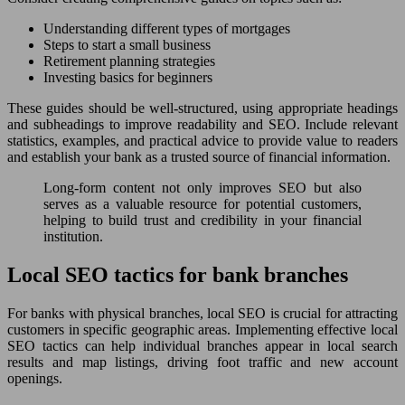
Understanding different types of mortgages
Steps to start a small business
Retirement planning strategies
Investing basics for beginners
These guides should be well-structured, using appropriate headings
and subheadings to improve readability and SEO. Include relevant
statistics, examples, and practical advice to provide value to readers
and establish your bank as a trusted source of financial information.
Long-form content not only improves SEO but also
serves as a valuable resource for potential customers,
helping to build trust and credibility in your financial
institution.
Local SEO tactics for bank branches
For banks with physical branches, local SEO is crucial for attracting
customers in specific geographic areas. Implementing effective local
SEO tactics can help individual branches appear in local search
results and map listings, driving foot traffic and new account
openings.