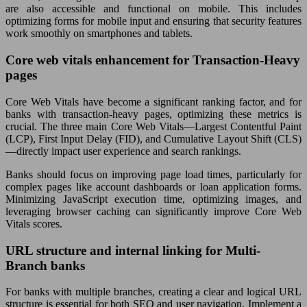
are also accessible and functional on mobile. This includes
optimizing forms for mobile input and ensuring that security features
work smoothly on smartphones and tablets.
Core web vitals enhancement for Transaction-Heavy
pages
Core Web Vitals have become a significant ranking factor, and for
banks with transaction-heavy pages, optimizing these metrics is
crucial. The three main Core Web Vitals—Largest Contentful Paint
(LCP), First Input Delay (FID), and Cumulative Layout Shift (CLS)
—directly impact user experience and search rankings.
Banks should focus on improving page load times, particularly for
complex pages like account dashboards or loan application forms.
Minimizing JavaScript execution time, optimizing images, and
leveraging browser caching can significantly improve Core Web
Vitals scores.
URL structure and internal linking for Multi-
Branch banks
For banks with multiple branches, creating a clear and logical URL
structure is essential for both SEO and user navigation. Implement a