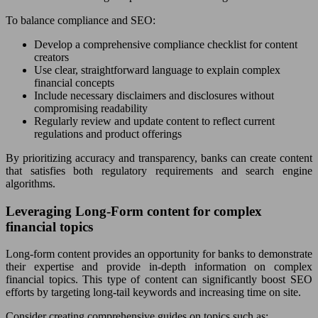
To balance compliance and SEO:
Develop a comprehensive compliance checklist for content
creators
Use clear, straightforward language to explain complex
financial concepts
Include necessary disclaimers and disclosures without
compromising readability
Regularly review and update content to reflect current
regulations and product offerings
By prioritizing accuracy and transparency, banks can create content
that satisfies both regulatory requirements and search engine
algorithms.
Leveraging Long-Form content for complex
financial topics
Long-form content provides an opportunity for banks to demonstrate
their expertise and provide in-depth information on complex
financial topics. This type of content can significantly boost SEO
efforts by targeting long-tail keywords and increasing time on site.
Consider creating comprehensive guides on topics such as: