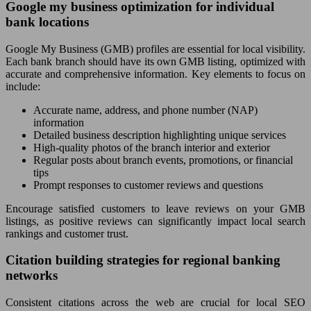
Google my business optimization for individual
bank locations
Google My Business (GMB) profiles are essential for local visibility.
Each bank branch should have its own GMB listing, optimized with
accurate and comprehensive information. Key elements to focus on
include:
Accurate name, address, and phone number (NAP)
information
Detailed business description highlighting unique services
High-quality photos of the branch interior and exterior
Regular posts about branch events, promotions, or financial
tips
Prompt responses to customer reviews and questions
Encourage satisfied customers to leave reviews on your GMB
listings, as positive reviews can significantly impact local search
rankings and customer trust.
Citation building strategies for regional banking
networks
Consistent citations across the web are crucial for local SEO