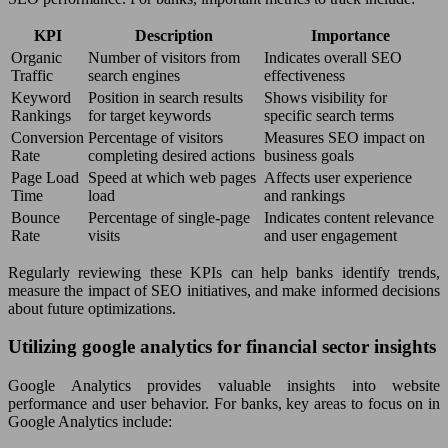
KPI
Description
Importance
Organic
Number of visitors from
Indicates overall SEO
Traffic
search engines
effectiveness
Keyword
Position in search results
Shows visibility for
Rankings
for target keywords
specific search terms
Conversion
Percentage of visitors
Measures SEO impact on
Rate
completing desired actions
business goals
Page Load
Speed at which web pages
Affects user experience
Time
load
and rankings
Bounce
Percentage of single-page
Indicates content relevance
Rate
visits
and user engagement
Regularly reviewing these KPIs can help banks identify trends,
measure the impact of SEO initiatives, and make informed decisions
about future optimizations.
Utilizing google analytics for financial sector insights
Google Analytics provides valuable insights into website
performance and user behavior. For banks, key areas to focus on in
Google Analytics include: