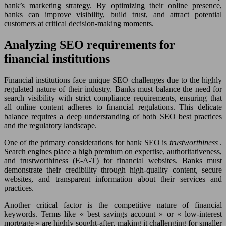
bank’s marketing strategy. By optimizing their online presence,
banks can improve visibility, build trust, and attract potential
customers at critical decision-making moments.
Analyzing SEO requirements for
financial institutions
Financial institutions face unique SEO challenges due to the highly
regulated nature of their industry. Banks must balance the need for
search visibility with strict compliance requirements, ensuring that
all online content adheres to financial regulations. This delicate
balance requires a deep understanding of both SEO best practices
and the regulatory landscape.
One of the primary considerations for bank SEO is
trustworthiness
.
Search engines place a high premium on expertise, authoritativeness,
and trustworthiness (E-A-T) for financial websites. Banks must
demonstrate their credibility through high-quality content, secure
websites, and transparent information about their services and
practices.
Another critical factor is the competitive nature of financial
keywords. Terms like « best savings account » or « low-interest
mortgage » are highly sought-after, making it challenging for smaller