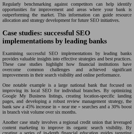
Regularly benchmarking against competitors can help identify
opportunities for improvement and areas where your bank is
outperforming the market. This information can guide resource
allocation and strategy development for future SEO initiatives.
Case studies: successful SEO
implementations by leading banks
Examining successful SEO implementations by leading banks
provides valuable insights into effective strategies and best practices.
These case studies highlight how financial institutions have
overcome common challenges and achieved significant
improvements in their search visibility and online performance.
One notable example is a large national bank that focused on
improving its local SEO for individual branches. By optimizing
Google My Business listings, creating location-specific landing
pages, and developing a robust review management strategy, the
bank saw a 45% increase in « near me » searches and a 30% boost
in branch visit volume over six months.
Another case study involves a regional credit union that leveraged
content marketing to improve its organic search visibility. By
creating a series of in-depth financial education guides targeting