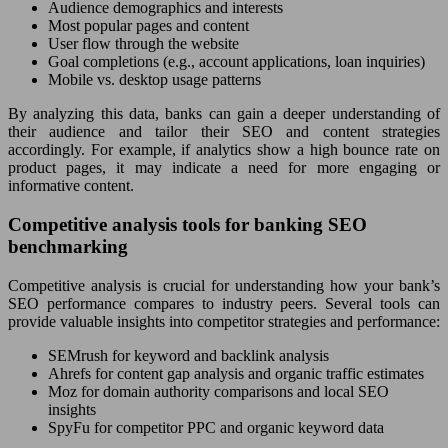
Audience demographics and interests
Most popular pages and content
User flow through the website
Goal completions (e.g., account applications, loan inquiries)
Mobile vs. desktop usage patterns
By analyzing this data, banks can gain a deeper understanding of
their audience and tailor their SEO and content strategies
accordingly. For example, if analytics show a high bounce rate on
product pages, it may indicate a need for more engaging or
informative content.
Competitive analysis tools for banking SEO
benchmarking
Competitive analysis is crucial for understanding how your bank’s
SEO performance compares to industry peers. Several tools can
provide valuable insights into competitor strategies and performance:
SEMrush for keyword and backlink analysis
Ahrefs for content gap analysis and organic traffic estimates
Moz for domain authority comparisons and local SEO
insights
SpyFu for competitor PPC and organic keyword data