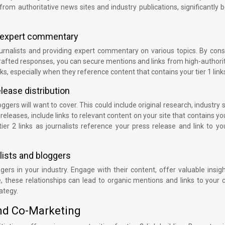
from authoritative news sites and industry publications, significantly 
r expert commentary
urnalists and providing expert commentary on various topics. By cons
-crafted responses, you can secure mentions and links from high-author
nks, especially when they reference content that contains your tier 1 link
lease distribution
gers will want to cover. This could include original research, industry 
eleases, include links to relevant content on your site that contains you
er 2 links as journalists reference your press release and link to yo
alists and bloggers
ggers in your industry. Engage with their content, offer valuable insig
, these relationships can lead to organic mentions and links to your 
rategy.
and Co-Marketing