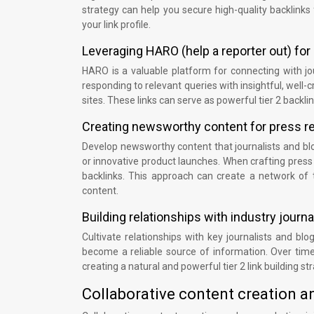
strategy can help you secure high-quality backlinks 
your link profile.
Leveraging HARO (help a reporter out) fo
HARO is a valuable platform for connecting with jo
responding to relevant queries with insightful, well
sites. These links can serve as powerful tier 2 backli
Creating newsworthy content for press re
Develop newsworthy content that journalists and blog
or innovative product launches. When crafting press r
backlinks. This approach can create a network of ti
content.
Building relationships with industry journ
Cultivate relationships with key journalists and blo
become a reliable source of information. Over time
creating a natural and powerful tier 2 link building st
Collaborative content creation 