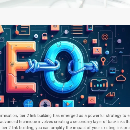
imisation, tier 2 link building has emerged as a powerful strategy to
advanced technique involves creating a secondary layer of backlinks th
 tier 2 link building, you can amplify the impact of your existing link pro