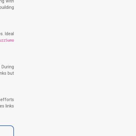
ing with
uilding
s. Ideal
uzzSumo
. During
inks but
efforts
es links