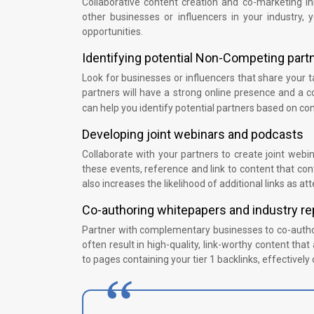
Collaborative content creation and co-marketing init
other businesses or influencers in your industry, 
opportunities.
Identifying potential Non-Competing part
Look for businesses or influencers that share your t
partners will have a strong online presence and a c
can help you identify potential partners based on c
Developing joint webinars and podcasts
Collaborate with your partners to create joint webi
these events, reference and link to content that conta
also increases the likelihood of additional links as 
Co-authoring whitepapers and industry re
Partner with complementary businesses to co-author
often result in high-quality, link-worthy content tha
to pages containing your tier 1 backlinks, effectively 