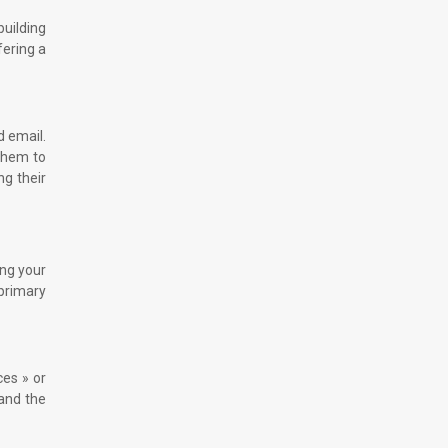
building
fering a
d email.
 them to
ng their
ing your
primary
ces » or
 and the