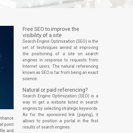
Free SEO to improve the
visibility of a site
Search Engine Optimization (SEO) is the
set of techniques aimed at improving
the positioning of a site on search
engines in response to requests from
Internet users. The natural referencing
known as SEO is far from being an exact
science.
Natural or paid referencing?
Search Engine Optimization (SEO) is a
way to get a website listed in search
engines by selecting strategic keywords.
As for the sponsored link (paying), it
 enhance
allows to position a portal in the first
at point
results of search engines.
file and