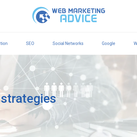
tion
SEO
Social Networks
Google
W
g strategies