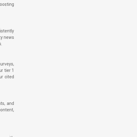
boosting
istently
ity news
s.
surveys,
r tier 1
ur cited
hts, and
content,