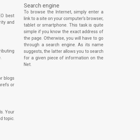
Search engine
To browse the Internet, simply enter a
EO best
link to a site on your computer’s browser,
rity and
tablet or smartphone. This task is quite
simple if you know the exact address of
the page. Otherwise, you will have to go
through a search engine. As its name
ributing
suggests, the latter allows you to search
.
for a given piece of information on the
Net.
or blogs
hrefs or
ls. Your
d topic.