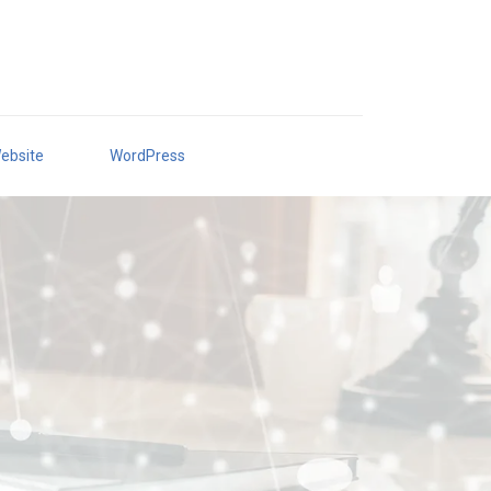
ebsite
WordPress