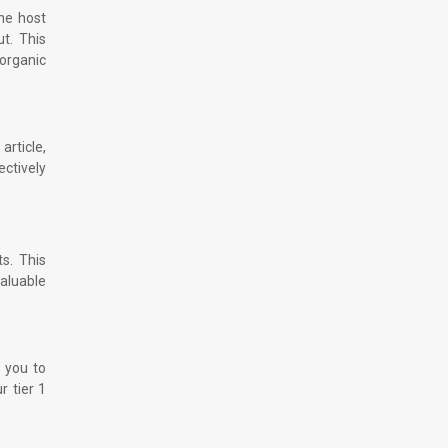
the host
t. This
 organic
article,
ectively
ts. This
valuable
s you to
r tier 1