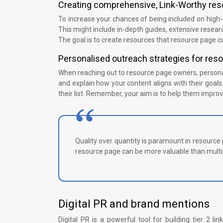
Creating comprehensive, Link-Worthy re
To increase your chances of being included on high-
This might include in-depth guides, extensive researc
The goal is to create resources that resource page cu
Personalised outreach strategies for re
When reaching out to resource page owners, personal
and explain how your content aligns with their goals.
their list. Remember, your aim is to help them improve
Quality over quantity is paramount in resource p
resource page can be more valuable than multip
Digital PR and brand mentions
Digital PR is a powerful tool for building tier 2 