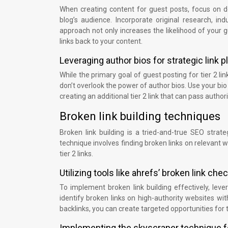
When creating content for guest posts, focus on de
blog’s audience. Incorporate original research, in
approach not only increases the likelihood of your 
links back to your content.
Leveraging author bios for strategic link
While the primary goal of guest posting for tier 2 link
don’t overlook the power of author bios. Use your bio t
creating an additional tier 2 link that can pass author
Broken link building techniques
Broken link building is a tried-and-true SEO strate
technique involves finding broken links on relevant 
tier 2 links.
Utilizing tools like ahrefs’ broken link che
To implement broken link building effectively, leve
identify broken links on high-authority websites wit
backlinks, you can create targeted opportunities for ti
Implementing the skyscraper technique f