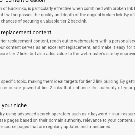
of Backlinko, is particularly effective when combined with broken link 
ent that surpasses the quality and depth of the original broken link. By of
 chances of securing a valuable tier 2 backlink.
 replacement content
erior replacement content, reach out to webmasters with a personalise
 your content serves as an excellent replacement, and make it easy for
cure tier 2 links but also adds value to the webmaster’s site by improvi
specific topic, making them ideal targets for tier 2 link building. By gett
can create powerful tier 2 links that enhance the authority of your 
n your niche
stry using advanced search operators such as « keyword + inurl:resour
these pages based on their domain authority, relevance to your content,
ise resource pages that are regularly updated and maintained.