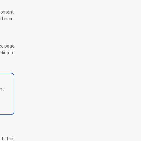
content.
udience.
rce page
ition to
nt
nt. This