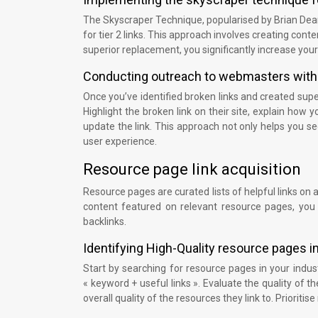
The Skyscraper Technique, popularised by Brian Dean 
for tier 2 links. This approach involves creating cont
superior replacement, you significantly increase your
Conducting outreach to webmasters with
Once you’ve identified broken links and created sup
Highlight the broken link on their site, explain how
update the link. This approach not only helps you se
user experience.
Resource page link acquisition
Resource pages are curated lists of helpful links on a 
content featured on relevant resource pages, you 
backlinks.
Identifying High-Quality resource pages i
Start by searching for resource pages in your indu
« keyword + useful links ». Evaluate the quality of 
overall quality of the resources they link to. Priorit