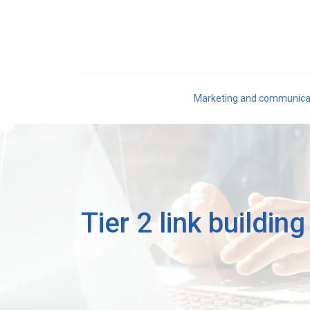
Marketing and communica
Tier 2 link buildin