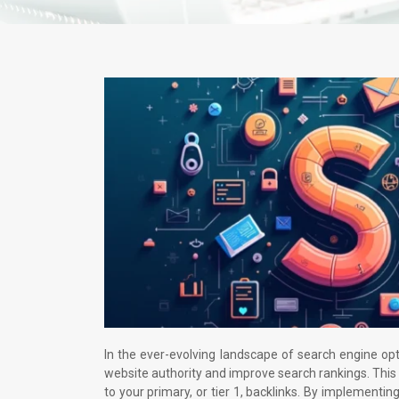
In the ever-evolving landscape of search engine opt
website authority and improve search rankings. This 
to your primary, or tier 1, backlinks. By implementing