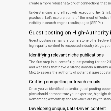
create a more robust network of connections that sig
Understanding and effectively executing tier 2 l
practices. Let’s explore some of the most effective t
visibility in search engine results pages (SERPs).
Guest posting on High-Authority 
Guest posting remains a cornerstone of effective link
high-quality content to respected industry blogs, you c
Identifying relevant niche publications
The first step in successful guest posting for tier 2 l
and websites that have a strong domain authority an
Moz to assess the authority of potential guest postin
Crafting compelling outreach emails
Once you’ve identified potential guest posting opport
pitch should demonstrate your expertise, highlight th
Remember,
authenticity
and
relevance
are key to stan
Developing unique, Data-Driven content