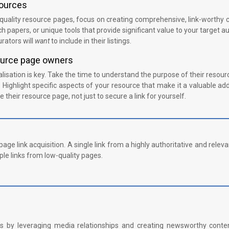
sources
quality resource pages, focus on creating comprehensive, link-worthy 
h papers, or unique tools that provide significant value to your target a
rators will
want
to include in their listings.
source page owners
isation is key. Take the time to understand the purpose of their resou
 Highlight specific aspects of your resource that make it a valuable add
 their resource page, not just to secure a link for yourself.
age link acquisition. A single link from a highly authoritative and releva
le links from low-quality pages.
links by leveraging media relationships and creating newsworthy conte