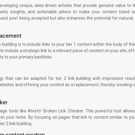
veloping unique, data-driven articles that provide genuine value to 
dustry insights, and actionable advice to make your content stand ou
guest post being accepted but also enhances the potential for natural,
 placement
 building is to include links to your tier 1 content within the body of the 
o include a strategic link to a relevant piece of content on your site, eff
ity to your primary backlinks.
gy that can be adapted for tier 2 link building with impressive resul
websites and offering your content as a replacement, thereby creating 
cker
rage tools like Ahrefs’ Broken Link Checker. This powerful tool allow
hin your niche. By focusing on pages that link to content similar to you
er 2 link building.
or content creation