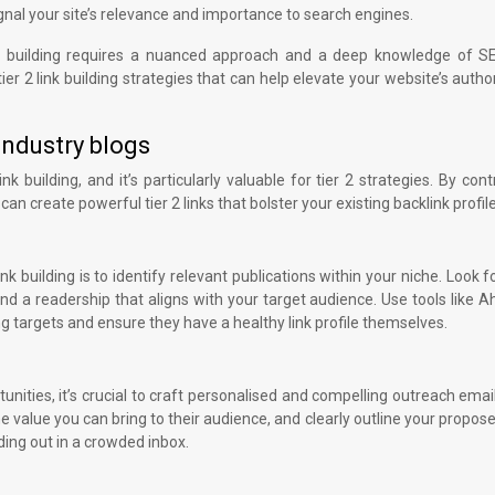
nal your site’s relevance and importance to search engines.
ink building requires a nuanced approach and a deep knowledge of S
ier 2 link building strategies that can help elevate your website’s autho
industry blogs
 building, and it’s particularly valuable for tier 2 strategies. By cont
an create powerful tier 2 links that bolster your existing backlink profile
ink building is to identify relevant publications within your niche. Look f
d a readership that aligns with your target audience. Use tools like A
g targets and ensure they have a healthy link profile themselves.
unities, it’s crucial to craft personalised and compelling outreach emai
e value you can bring to their audience, and clearly outline your propose
ding out in a crowded inbox.