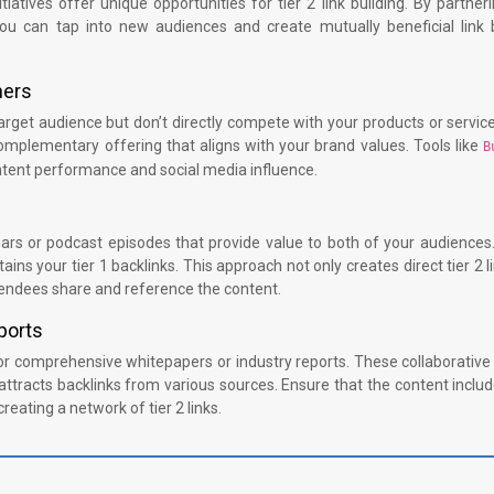
iatives offer unique opportunities for tier 2 link building. By partner
you can tap into new audiences and create mutually beneficial link b
ners
arget audience but don’t directly compete with your products or service
omplementary offering that aligns with your brand values. Tools like
B
ontent performance and social media influence.
nars or podcast episodes that provide value to both of your audiences
ins your tier 1 backlinks. This approach not only creates direct tier 2 l
attendees share and reference the content.
ports
 comprehensive whitepapers or industry reports. These collaborative 
t attracts backlinks from various sources. Ensure that the content includ
creating a network of tier 2 links.