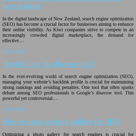
new zealand
In the digital landscape of New Zealand, search engine optimization
(SEO) has become a crucial factor for businesses aiming to enhance
their online visibility. As Kiwi companies strive to compete in an
increasingly crowded digital marketplace, the demand for
effective…
Lire la suite
Should I use the disavow tool?
In the ever-evolving world of search engine optimization (SEO),
managing your website’s backlink profile is crucial for maintaining
strong rankings and avoiding penalties. One tool that often sparks
debate among SEO professionals is Google’s disavow tool. This
powerful yet controversial…
Lire la suite
How to index a photo gallery for SEO
Optimizing a photo gallery for search engines is crucial for