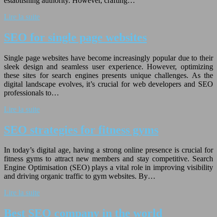
establishing authority. However, crafting…
Lire la suite
SEO for single page websites
Single page websites have become increasingly popular due to their
sleek design and seamless user experience. However, optimizing
these sites for search engines presents unique challenges. As the
digital landscape evolves, it’s crucial for web developers and SEO
professionals to…
Lire la suite
SEO strategies for fitness gyms
In today’s digital age, having a strong online presence is crucial for
fitness gyms to attract new members and stay competitive. Search
Engine Optimisation (SEO) plays a vital role in improving visibility
and driving organic traffic to gym websites. By…
Lire la suite
Best SEO company in the world