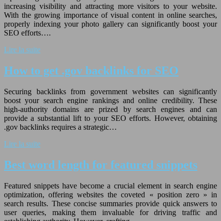
increasing visibility and attracting more visitors to your website.
With the growing importance of visual content in online searches,
properly indexing your photo gallery can significantly boost your
SEO efforts….
Lire la suite
How to get .gov backlinks for SEO
Securing backlinks from government websites can significantly
boost your search engine rankings and online credibility. These
high-authority domains are prized by search engines and can
provide a substantial lift to your SEO efforts. However, obtaining
.gov backlinks requires a strategic…
Lire la suite
Best word length for featured snippets
Featured snippets have become a crucial element in search engine
optimization, offering websites the coveted « position zero » in
search results. These concise summaries provide quick answers to
user queries, making them invaluable for driving traffic and