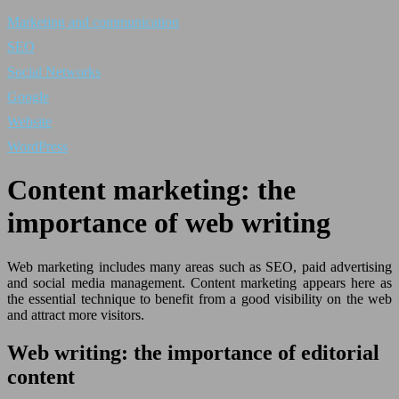
Marketing and communication
SEO
Social Networks
Google
Website
WordPress
Content marketing: the
importance of web writing
Web marketing includes many areas such as SEO, paid advertising
and social media management. Content marketing appears here as
the essential technique to benefit from a good visibility on the web
and attract more visitors.
Web writing: the importance of editorial
content