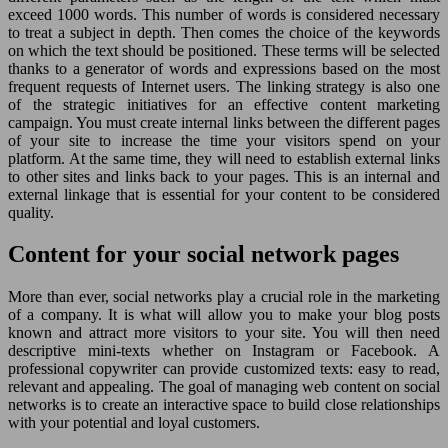
exceed 1000 words. This number of words is considered necessary
to treat a subject in depth. Then comes the choice of the keywords
on which the text should be positioned. These terms will be selected
thanks to a generator of words and expressions based on the most
frequent requests of Internet users. The linking strategy is also one
of the strategic initiatives for an effective content marketing
campaign. You must create internal links between the different pages
of your site to increase the time your visitors spend on your
platform. At the same time, they will need to establish external links
to other sites and links back to your pages. This is an internal and
external linkage that is essential for your content to be considered
quality.
Content for your social network pages
More than ever, social networks play a crucial role in the marketing
of a company. It is what will allow you to make your blog posts
known and attract more visitors to your site. You will then need
descriptive mini-texts whether on Instagram or Facebook. A
professional copywriter can provide customized texts: easy to read,
relevant and appealing. The goal of managing web content on social
networks is to create an interactive space to build close relationships
with your potential and loyal customers.