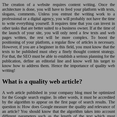
The creation of a website requires content writing. Once the
architecture is done, you will have to feed your platform with texts,
slogans, comments. Unless you entrust the writing work to a
professional or a digital agency, you will probably not have the time
to write everything yourself. It requires time that you can invest in
other tasks that are better suited to a business owner. If at the time of
the launch of your site, you will only need a few texts and web
pages written, the rest will be more complex. To boost the
positioning of your platform, a regular flow of articles is necessary.
However, if you are a beginner in this field, you must know that the
texts to be published must obey a finely thought content strategy.
For that, the SEO must be able to establish a serious planning for the
publication, define an editorial line and know well his target to
know how to address them. Hence the importance of quality web
writing!
What is a quality web article?
A web article published in your company blog must be optimized
for the Google search engine. In other words, it must be accredited
by the algorithm to appear on the first page of search results. The
question is: How does Google measure the quality and relevance of
an article? You should know that the algorithm takes into account
different parameters such as the length of the text which must