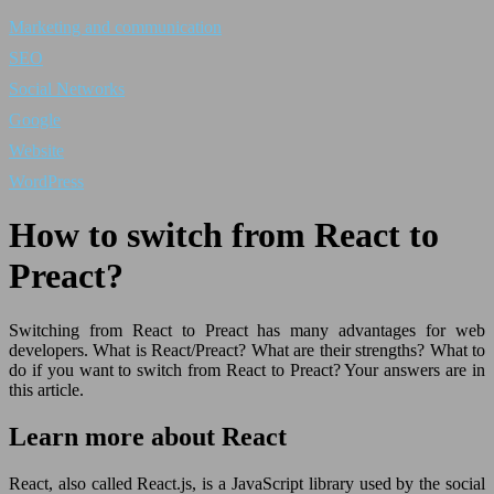
Marketing and communication
SEO
Social Networks
Google
Website
WordPress
How to switch from React to
Preact?
Switching from React to Preact has many advantages for web
developers. What is React/Preact? What are their strengths? What to
do if you want to switch from React to Preact? Your answers are in
this article.
Learn more about React
React, also called React.js, is a JavaScript library used by the social