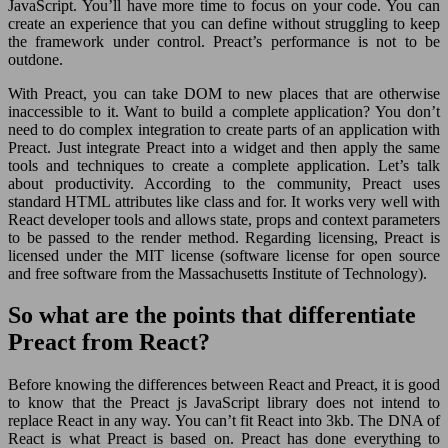
JavaScript. You’ll have more time to focus on your code. You can
create an experience that you can define without struggling to keep
the framework under control. Preact’s performance is not to be
outdone.
With Preact, you can take DOM to new places that are otherwise
inaccessible to it. Want to build a complete application? You don’t
need to do complex integration to create parts of an application with
Preact. Just integrate Preact into a widget and then apply the same
tools and techniques to create a complete application. Let’s talk
about productivity. According to the community, Preact uses
standard HTML attributes like class and for. It works very well with
React developer tools and allows state, props and context parameters
to be passed to the render method. Regarding licensing, Preact is
licensed under the MIT license (software license for open source
and free software from the Massachusetts Institute of Technology).
So what are the points that differentiate
Preact from React?
Before knowing the differences between React and Preact, it is good
to know that the Preact js JavaScript library does not intend to
replace React in any way. You can’t fit React into 3kb. The DNA of
React is what Preact is based on. Preact has done everything to