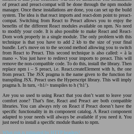
of preact and preact-compat will be done through the npm module
manager. Once these installations are done, you can set up the build
system. The idea is that react imports and react-dom point to preact-
compat. Switching from React to Preact allows you to enjoy the
benefits of the different React modules available on npm. No need
to modify your code. It is also possible to make React and React-
Dom work properly in a single module. The only problem with this
technique is that you have to add 2 kb to the size of your final
bundle. Let’s move on to the second method allowing you to switch
from React to Preact. This second technique is also called: « à la
mano ». You just have to redirect your imports to preact. This will
remove the non-compatible code. To do this, install the library. Then
replace npm i – S preact, i.e. React.createElement with h, the one
from preact. The JSX pragma is the name given to the function for
transpiling JSX. Preact uses the Hyperscript library. This will imply
pragma h. In turn, <h1/> transpiles to h (‘h1’).
Are you so used to using React that you don’t want to leave your
comfort zone? That’s fine, React and Preact are both compatible
libraries. You can always rely on React if Preact doesn’t have the
specific functionality in its component catalog. A React component
adapted to your needs will always be available if you need it. You
just need to install a specific module thanks to npm.
What risk is mitigated by HTTP headers?