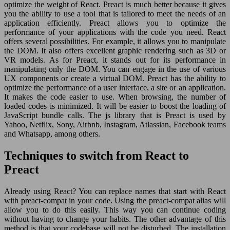
optimize the weight of React. Preact is much better because it gives
you the ability to use a tool that is tailored to meet the needs of an
application efficiently. Preact allows you to optimize the
performance of your applications with the code you need. React
offers several possibilities. For example, it allows you to manipulate
the DOM. It also offers excellent graphic rendering such as 3D or
VR models. As for Preact, it stands out for its performance in
manipulating only the DOM. You can engage in the use of various
UX components or create a virtual DOM. Preact has the ability to
optimize the performance of a user interface, a site or an application.
It makes the code easier to use. When browsing, the number of
loaded codes is minimized. It will be easier to boost the loading of
JavaScript bundle calls. The js library that is Preact is used by
Yahoo, Netflix, Sony, Airbnb, Instagram, Atlassian, Facebook teams
and Whatsapp, among others.
Techniques to switch from React to
Preact
Already using React? You can replace names that start with React
with preact-compat in your code. Using the preact-compat alias will
allow you to do this easily. This way you can continue coding
without having to change your habits. The other advantage of this
method is that your codebase will not be disturbed. The installation