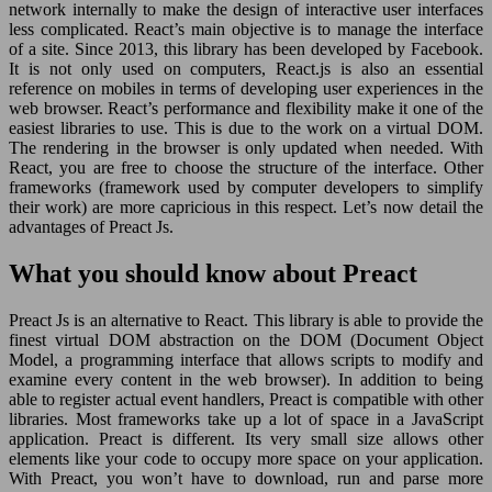
network internally to make the design of interactive user interfaces
less complicated. React’s main objective is to manage the interface
of a site. Since 2013, this library has been developed by Facebook.
It is not only used on computers, React.js is also an essential
reference on mobiles in terms of developing user experiences in the
web browser. React’s performance and flexibility make it one of the
easiest libraries to use. This is due to the work on a virtual DOM.
The rendering in the browser is only updated when needed. With
React, you are free to choose the structure of the interface. Other
frameworks (framework used by computer developers to simplify
their work) are more capricious in this respect. Let’s now detail the
advantages of Preact Js.
What you should know about Preact
Preact Js is an alternative to React. This library is able to provide the
finest virtual DOM abstraction on the DOM (Document Object
Model, a programming interface that allows scripts to modify and
examine every content in the web browser). In addition to being
able to register actual event handlers, Preact is compatible with other
libraries. Most frameworks take up a lot of space in a JavaScript
application. Preact is different. Its very small size allows other
elements like your code to occupy more space on your application.
With Preact, you won’t have to download, run and parse more